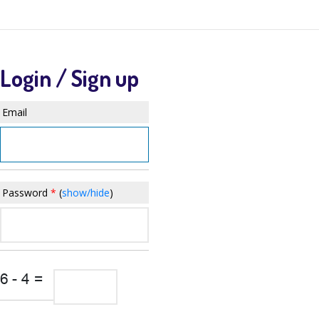
QSANDBOX APP
Login / Sign up
Email
Password
*
(
show/hide
)