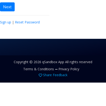
Next
Sign up
|
Reset Password
Copyright
2026 qSandbox App All rights reserved
Terms & Conditions
Privacy Policy
Share Feedback